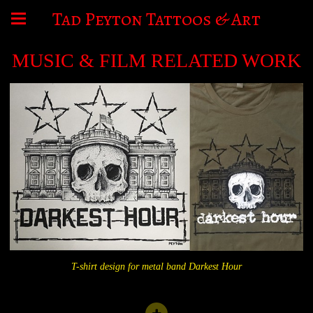
Tad Peyton Tattoos & Art
MUSIC & FILM RELATED WORK
T-shirt design for metal band Darkest Hour