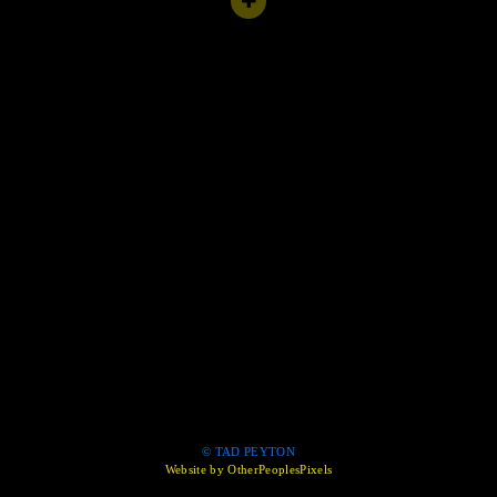
© TAD PEYTON
Website by OtherPeoplesPixels