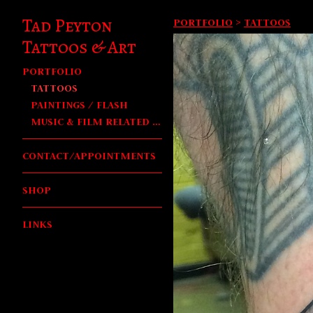
Tad Peyton
PORTFOLIO
>
TATTOOS
Tattoos & Art
PORTFOLIO
TATTOOS
PAINTINGS / FLASH
MUSIC & FILM RELATED WORK
CONTACT/APPOINTMENTS
SHOP
LINKS