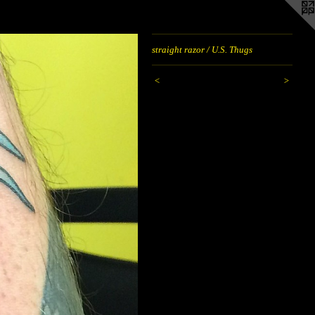
straight razor / U.S. Thugs
<
>